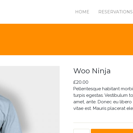
HOME
RESERVATIONS
Woo Ninja
£
20.00
Pellentesque habitant morbi
turpis egestas. Vestibulum to
amet, ante. Donec eu libero
vitae est. Mauris placerat ele
WOO