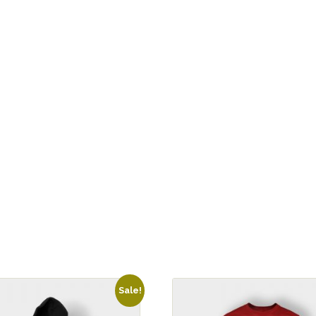
Sale!