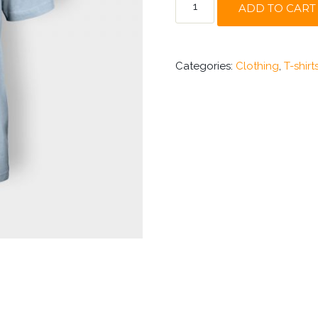
ADD TO CART
NINJA
QUANTITY
Categories:
Clothing
,
T-shirt