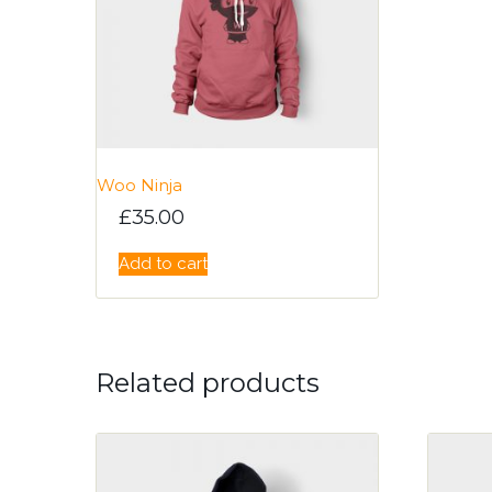
Woo Ninja
£
35.00
Add to cart
Related products