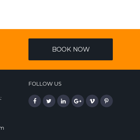
BOOK NOW
FOLLOW US
:
om