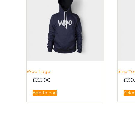
Woo Logo
Ship Yo
£
35.00
£
30
Add to cart
Selec