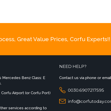
be
chosen
on
the
product
page
ess, Great Value Prices, Corfu Experts!!
NEED HELP?
es Mercedes Benz Class: E
Contact us via phone or email
.
0030.6907217595
Corfu Airport (or Corfu Port)
info@corfutoday.c
other services according to