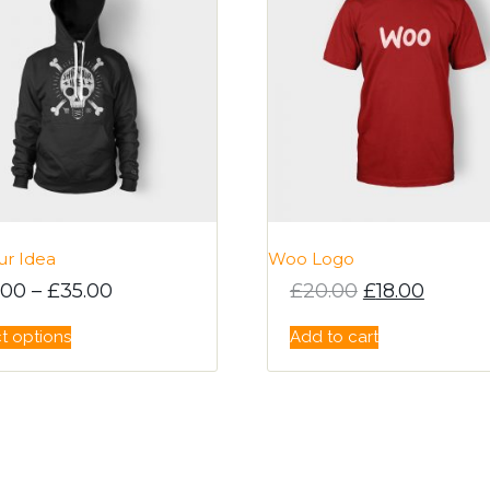
ur Idea
Woo Logo
Original pric
Current
.00
–
£
35.00
£
20.00
£
18.00
This
t options
Add to cart
product
has
multiple
variants.
The
options
may