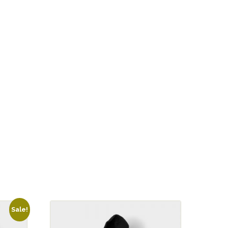
Sale!