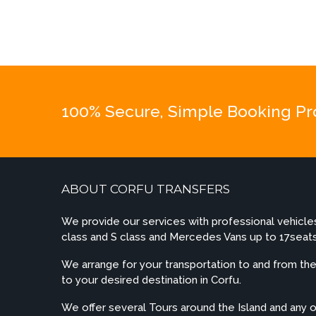
100% Secure, Simple Booking Proc
ABOUT CORFU TRANSFERS
We provide our services with professional vehicl
class and S class and Mercedes Vans up to 17seats
We arrange for your transportation to and from the 
to your desired destination in Corfu.
We offer several Tours around the Island and any 