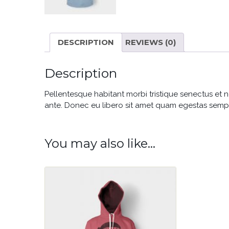
DESCRIPTION
REVIEWS (0)
Description
Pellentesque habitant morbi tristique senectus et n
ante. Donec eu libero sit amet quam egestas semper.
You may also like…