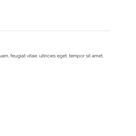
, feugiat vitae, ultricies eget, tempor sit amet,