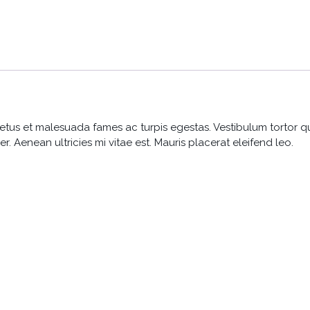
etus et malesuada fames ac turpis egestas. Vestibulum tortor quam
 Aenean ultricies mi vitae est. Mauris placerat eleifend leo.