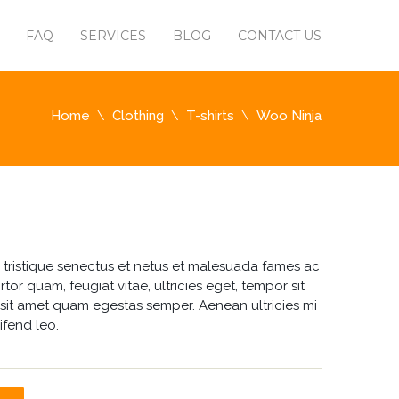
FAQ
SERVICES
BLOG
CONTACT US
Home
Clothing
T-shirts
Woo Ninja
 tristique senectus et netus et malesuada fames ac
rtor quam, feugiat vitae, ultricies eget, tempor sit
 sit amet quam egestas semper. Aenean ultricies mi
ifend leo.