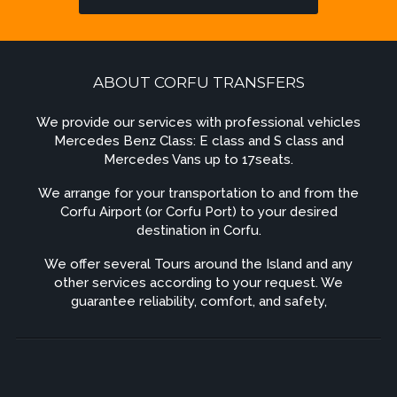
ABOUT CORFU TRANSFERS
We provide our services with professional vehicles
Mercedes Benz Class: E class and S class and
Mercedes Vans up to 17seats.
We arrange for your transportation to and from the
Corfu Airport (or Corfu Port) to your desired
destination in Corfu.
We offer several Tours around the Island and any
other services according to your request. We
guarantee reliability, comfort, and safety,