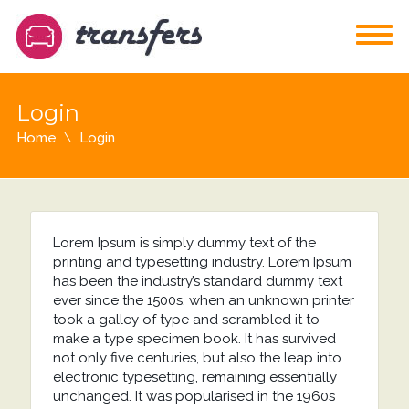
Login
Home
Login
Lorem Ipsum is simply dummy text of the
printing and typesetting industry. Lorem Ipsum
has been the industry’s standard dummy text
ever since the 1500s, when an unknown printer
took a galley of type and scrambled it to
make a type specimen book. It has survived
not only five centuries, but also the leap into
electronic typesetting, remaining essentially
unchanged. It was popularised in the 1960s