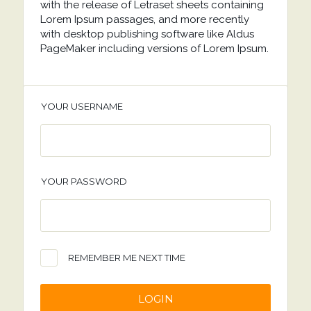
with the release of Letraset sheets containing
Lorem Ipsum passages, and more recently
with desktop publishing software like Aldus
PageMaker including versions of Lorem Ipsum.
YOUR USERNAME
YOUR PASSWORD
REMEMBER ME NEXT TIME