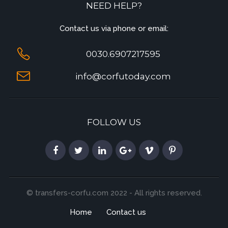
NEED HELP?
Contact us via phone or email:
0030.6907217595
info@corfutoday.com
FOLLOW US
© transfers-corfu.com 2022 - All rights reserved.
Home
Contact us