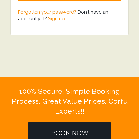
Forgotten your password?
Don't have an
account yet?
Sign up
.
100% Secure, Simple Booking
Process, Great Value Prices, Corfu
Experts!!
BOOK NOW