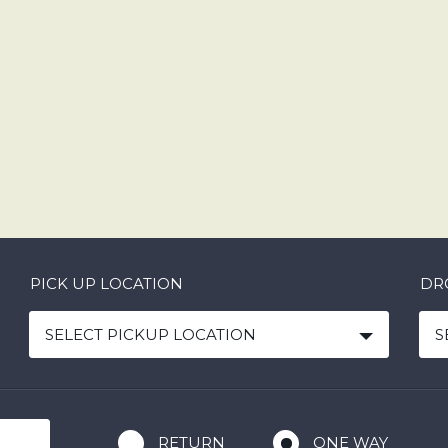
PICK UP LOCATION
DR
SELECT PICKUP LOCATION
S
RETURN
ONE WAY