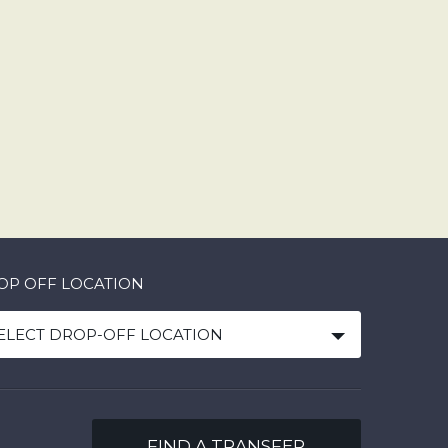
OP OFF LOCATION
ELECT DROP-OFF LOCATION
FIND A TRANSFER