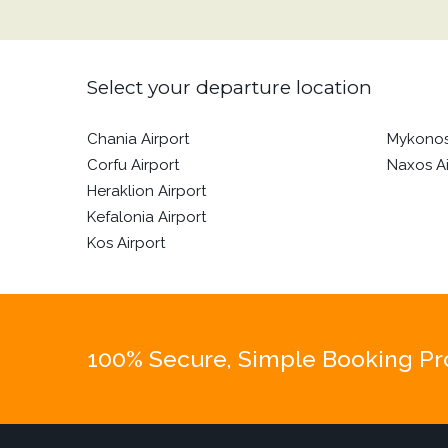
Select your departure location
Chania Airport
Mykonos
Corfu Airport
Naxos Ai
Heraklion Airport
Kefalonia Airport
Kos Airport
100% Secure, Simple Booking Proc