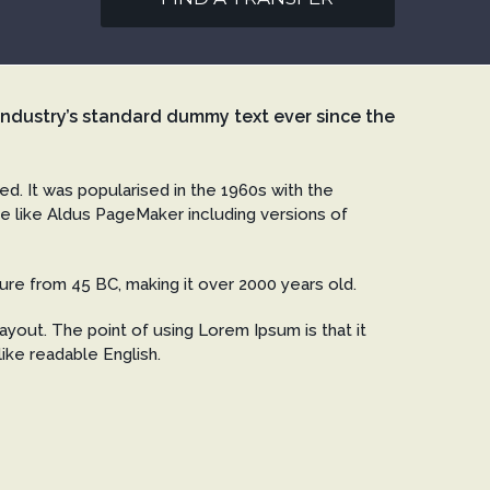
industry’s standard dummy text ever since the
ged. It was popularised in the 1960s with the
e like Aldus PageMaker including versions of
rature from 45 BC, making it over 2000 years old.
ayout. The point of using Lorem Ipsum is that it
like readable English.