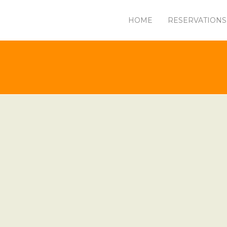
HOME
RESERVATIONS