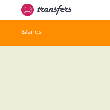
Islands