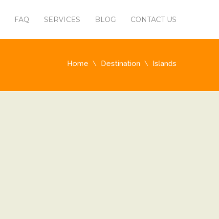
FAQ
SERVICES
BLOG
CONTACT US
Home
Destination
Islands