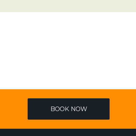
BOOK NOW