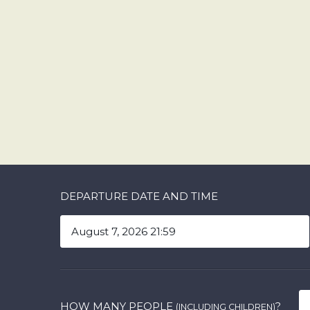
DEPARTURE DATE AND TIME
HOW MANY PEOPLE
?
(INCLUDING CHILDREN)