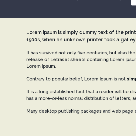
Lorem Ipsum is simply dummy text of the prin
1500s, when an unknown printer took a galley
It has survived not only five centuries, but also th
release of Letraset sheets containing Lorem Ipsum
Lorem Ipsum.
Contrary to popular belief, Lorem Ipsum is not
sim
It is a long established fact that a reader will be d
has a more-or-less normal distribution of letters, a
Many desktop publishing packages and web page e