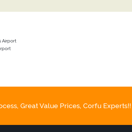
 Airport
rport
ess, Great Value Prices, Corfu Experts!!