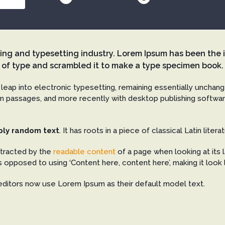
ting and typesetting industry. Lorem Ipsum has been the 
 of type and scrambled it to make a type specimen book.
e leap into electronic typesetting, remaining essentially unchan
 passages, and more recently with desktop publishing softwar
ply random text
. It has roots in a piece of classical Latin lite
istracted by the
readable content
of a page when looking at its l
s opposed to using ‘Content here, content here’, making it look 
ditors now use Lorem Ipsum as their default model text.