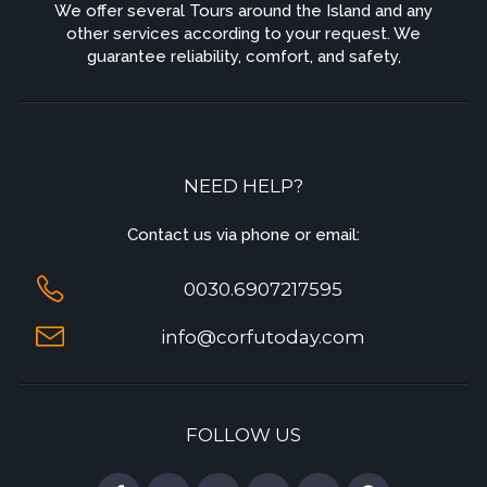
We offer several Tours around the Island and any
other services according to your request. We
guarantee reliability, comfort, and safety,
NEED HELP?
Contact us via phone or email:
0030.6907217595
info@corfutoday.com
FOLLOW US