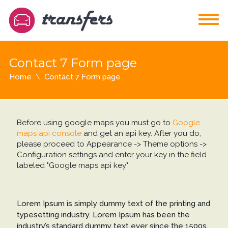
Contact 7 Form page
Home
Contact 7 Form page
Before using google maps you must go to
Google
maps api console
and get an api key. After you do,
please proceed to Appearance -> Theme options ->
Configuration settings and enter your key in the field
labeled "Google maps api key"
Lorem Ipsum is simply dummy text of the printing and
typesetting industry. Lorem Ipsum has been the
industry’s standard dummy text ever since the 1500s,