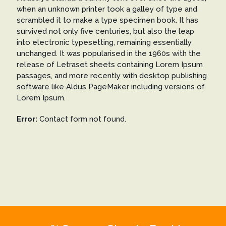
when an unknown printer took a galley of type and
scrambled it to make a type specimen book. It has
survived not only five centuries, but also the leap
into electronic typesetting, remaining essentially
unchanged. It was popularised in the 1960s with the
release of Letraset sheets containing Lorem Ipsum
passages, and more recently with desktop publishing
software like Aldus PageMaker including versions of
Lorem Ipsum.
Error:
Contact form not found.