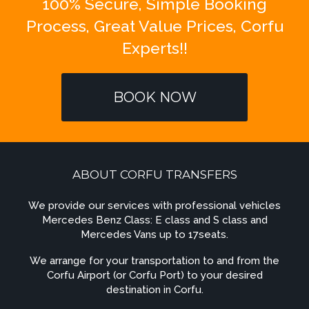
100% Secure, Simple Booking
Process, Great Value Prices, Corfu
Experts!!
BOOK NOW
ABOUT CORFU TRANSFERS
We provide our services with professional vehicles
Mercedes Benz Class: E class and S class and
Mercedes Vans up to 17seats.
We arrange for your transportation to and from the
Corfu Airport (or Corfu Port) to your desired
destination in Corfu.